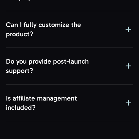
iGaming Empire!
Can I fully customize the
Continue
product?
Do you provide post-launch
support?
Is affiliate management
included?