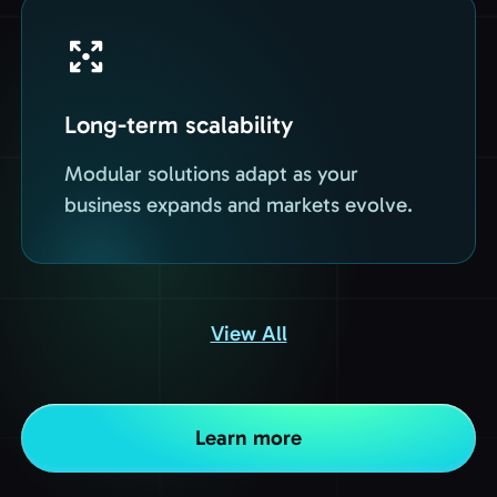
Long-term scalability
Modular solutions adapt as your
business expands and markets evolve.
View All
Learn more