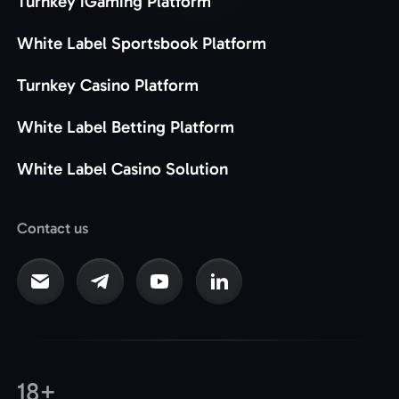
Turnkey iGaming Platform
White Label Sportsbook Platform
Turnkey Casino Platform
White Label Betting Platform
White Label Casino Solution
Contact us
18+