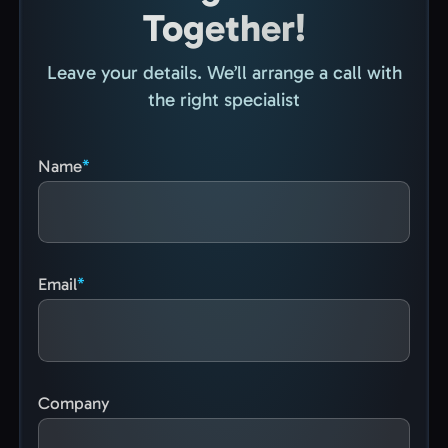
Together!
Leave your details. We’ll arrange a call with
the right specialist
Name
Email
Company