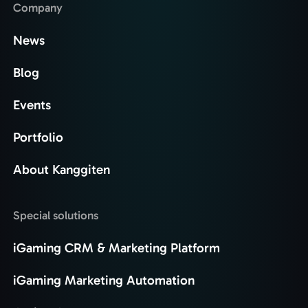
Company
News
Blog
Events
Portfolio
About Kanggiten
Special solutions
iGaming CRM & Marketing Platform
iGaming Marketing Automation