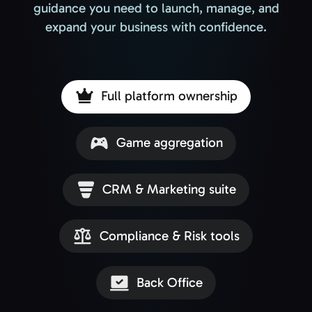
guidance you need to launch, manage, and
expand your business with confidence.
Full platform ownership
Game aggregation
CRM & Marketing suite
Compliance & Risk tools
Back Office