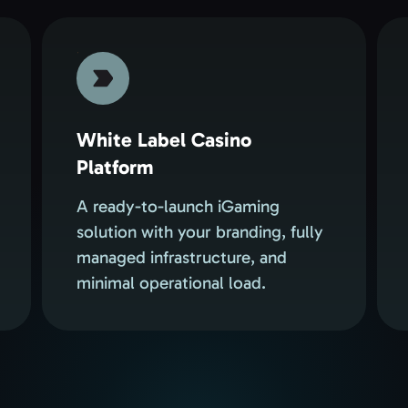
White Label Casino
Platform
A ready-to-launch iGaming
solution with your branding, fully
managed infrastructure, and
minimal operational load.