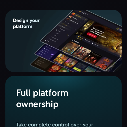
Full platform
ownership
Take complete control over your