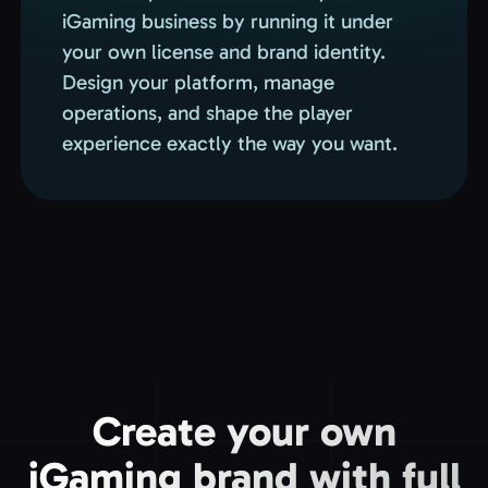
iGaming business by running it under
your own license and brand identity.
Design your platform, manage
operations, and shape the player
experience exactly the way you want.
Create your own
iGaming brand with full