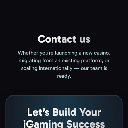
Contact us
Whether you’re launching a new casino,
migrating from an existing platform, or
scaling internationally — our team is
ready.
Let’s Build Your
iGaming Success