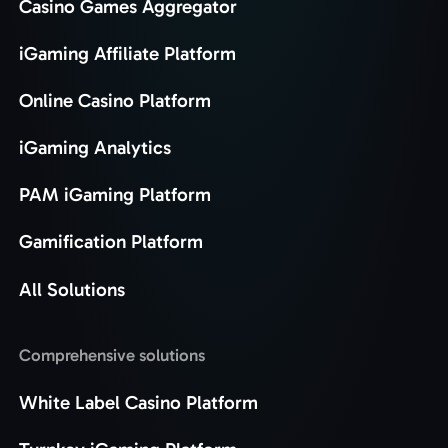
Casino Games Aggregator
iGaming Affiliate Platform
Online Casino Platform
iGaming Analytics
PAM iGaming Platform
Gamification Platform
All Solutions
Comprehensive solutions
White Label Casino Platform