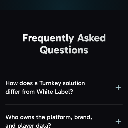
Frequently Asked
Questions
How does a Turnkey solution
differ from White Label?
Success!
Thank you for reaching out. Our manager will
Who owns the platform, brand,
contact you shortly. Let’s start building your
and player data?