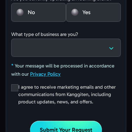
No
Yes
What type of business are you?
*
Your message will be processed in accordance
with our
Privacy Policy
I agree to receive marketing emails and other
communications from Kanggiten, including
product updates, news, and offers.
Submit Your Request