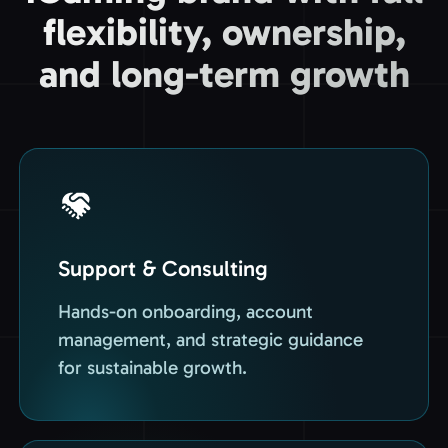
flexibility, ownership,
and long-term growth
Support & Consulting
Hands-on onboarding, account
management, and strategic guidance
for sustainable growth.