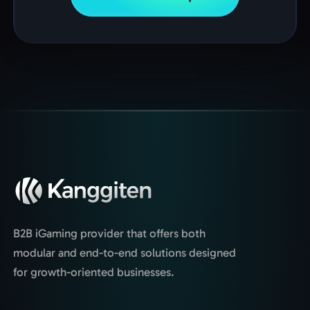
B2B iGaming provider that offers both
modular and end-to-end solutions designed
for growth-oriented businesses.