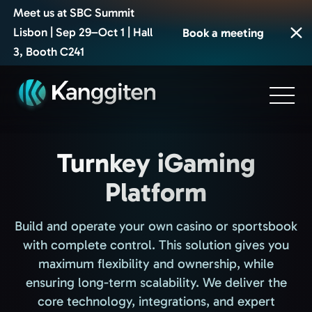
Meet us at SBC Summit
Lisbon | Sep 29–Oct 1 | Hall
Book a meeting
3, Booth C241
Turnkey iGaming
Platform
Build and operate your own casino or sportsbook
with complete control. This solution gives you
maximum flexibility and ownership, while
ensuring long-term scalability. We deliver the
core technology, integrations, and expert