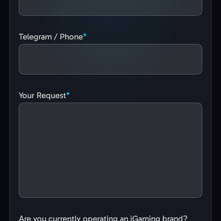
Telegram / Phone
Your Request
Are you currently operating an iGaming brand?