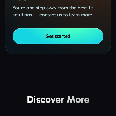
You’re one step away from the best-fit
solutions — contact us to learn more.
Get started
Discover More