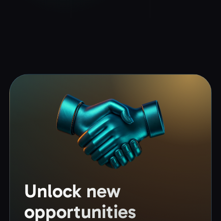
Unlock new
opportunities