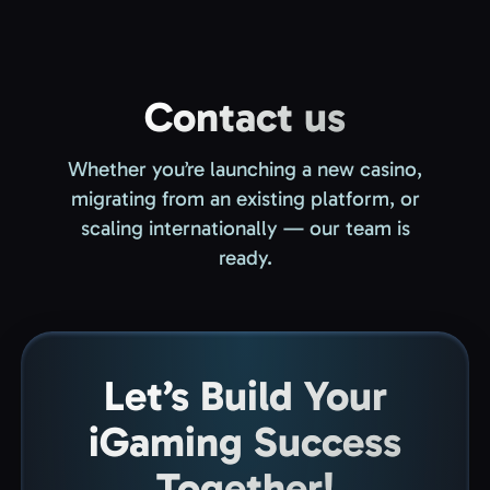
Contact us
Whether you’re launching a new casino,
migrating from an existing platform, or
scaling internationally — our team is
ready.
Let’s Build Your
iGaming Success
Together!