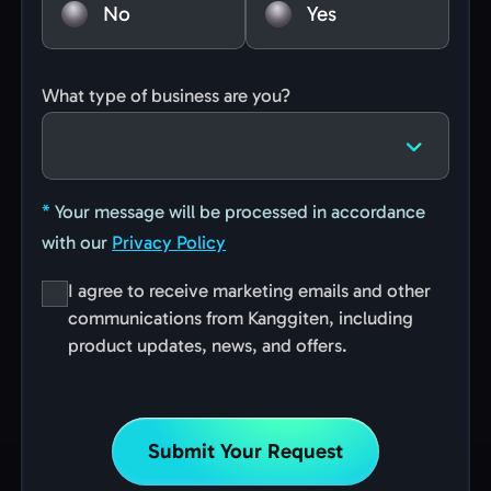
No
Yes
What type of business are you?
*
Your message will be processed in accordance
with our
Privacy Policy
I agree to receive marketing emails and other
communications from Kanggiten, including
product updates, news, and offers.
Submit Your Request