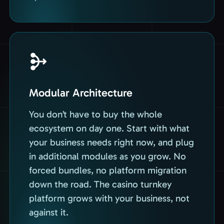
Modular Architecture
You don’t have to buy the whole
ecosystem on day one. Start with what
your business needs right now, and plug
in additional modules as you grow. No
forced bundles, no platform migration
down the road. The casino turnkey
platform grows with your business, not
against it.