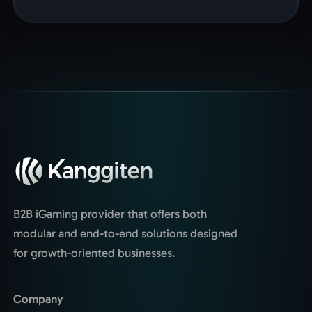
B2B iGaming provider that offers both
modular and end-to-end solutions designed
for growth-oriented businesses.
Company