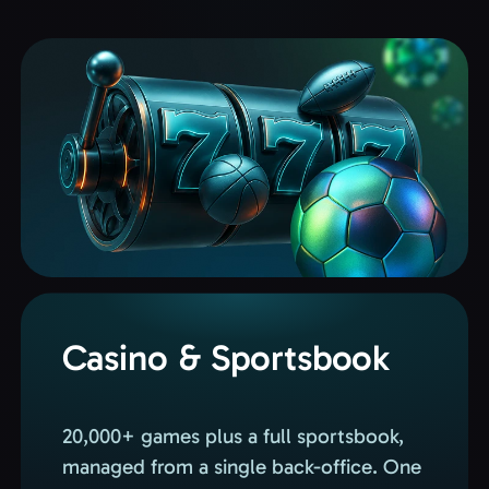
Casino & Sportsbook
20,000+ games plus a full sportsbook,
managed from a single back-office. One