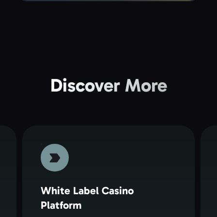
Discover More
White Label Casino
Platform