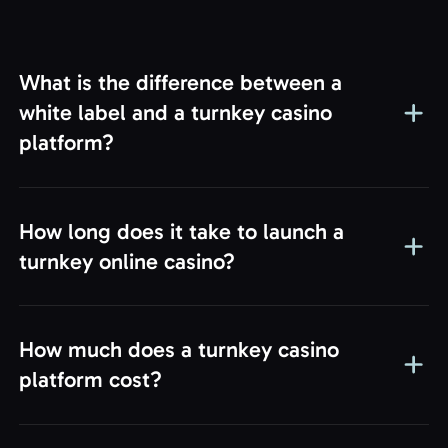
What is the difference between a
Success!
white label and a turnkey casino
platform?
Thank you for reaching out. Our manager will
contact you shortly. Let’s start building your
iGaming Empire!
How long does it take to launch a
turnkey online casino?
Continue
How much does a turnkey casino
platform cost?