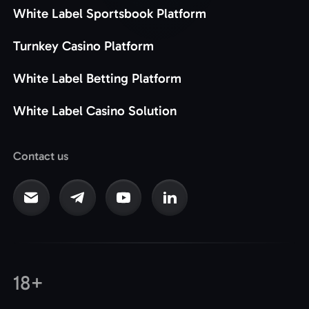
White Label Sportsbook Platform
Turnkey Casino Platform
White Label Betting Platform
White Label Casino Solution
Contact us
18+