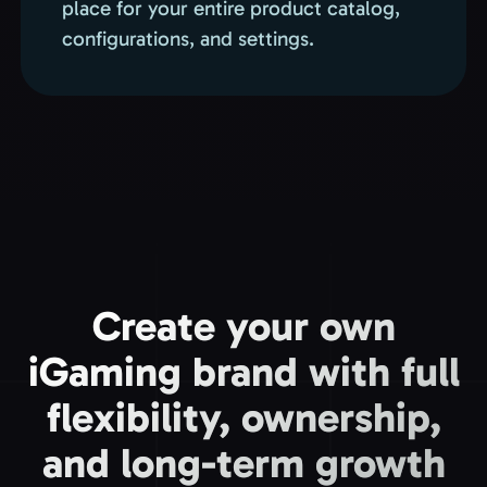
place for your entire product catalog,
configurations, and settings.
Create your own
iGaming brand with full
flexibility, ownership,
and long-term growth