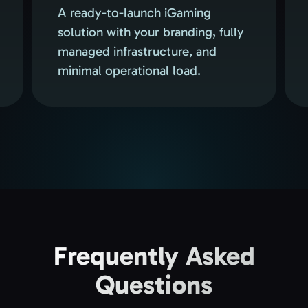
A ready-to-launch iGaming
solution with your branding, fully
managed infrastructure, and
minimal operational load.
Frequently Asked
Questions