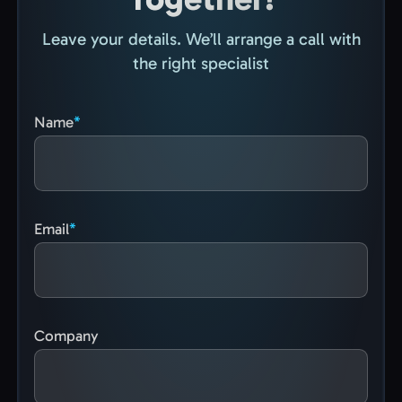
Leave your details. We’ll arrange a call with
the right specialist
Name
Email
Company