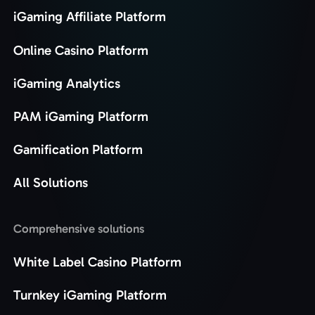
iGaming Affiliate Platform
Online Casino Platform
iGaming Analytics
PAM iGaming Platform
Gamification Platform
All Solutions
Comprehensive solutions
White Label Casino Platform
Turnkey iGaming Platform