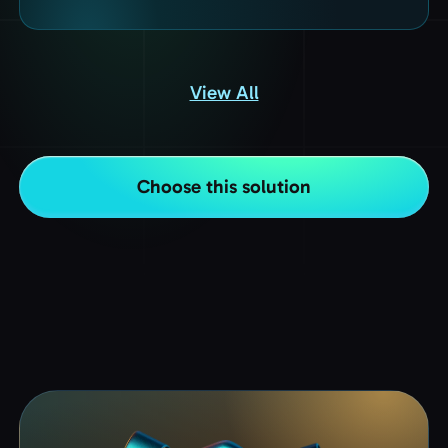
View All
Choose this solution