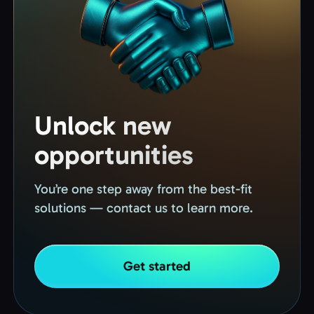
Unlock new
opportunities
You’re one step away from the best-fit
solutions — contact us to learn more.
Get started