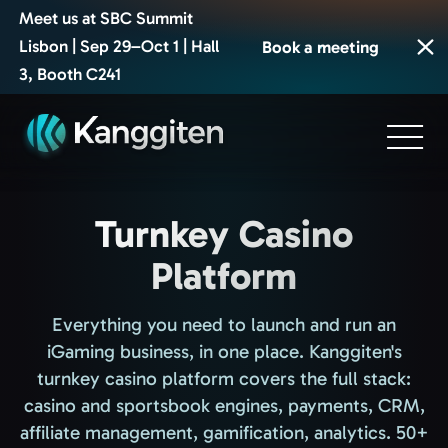
Meet us at SBC Summit
Lisbon | Sep 29–Oct 1 | Hall
Book a meeting
3, Booth C241
Turnkey Casino
Platform
Everything you need to launch and run an
iGaming business, in one place. Kanggiten's
turnkey casino platform covers the full stack:
casino and sportsbook engines, payments, CRM,
affiliate management, gamification, analytics. 50+