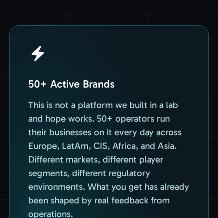
50+ Active Brands
This is not a platform we built in a lab
and hope works. 50+ operators run
their businesses on it every day across
Europe, LatAm, CIS, Africa, and Asia.
Different markets, different player
segments, different regulatory
environments. What you get has already
been shaped by real feedback from
operations.