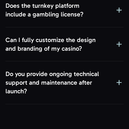
Does the turnkey platform
include a gambling license?
Can I fully customize the design
and branding of my casino?
Do you provide ongoing technical
support and maintenance after
launch?