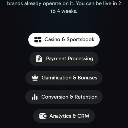
brands already operate on it. You can be live in 2
to 4 weeks.
Casino & Sportsbook
Payment Processing
Gamification & Bonuses
Conversion & Retention
Analytics & CRM