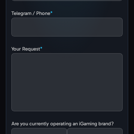
Telegram / Phone
Your Request
Are you currently operating an iGaming brand?