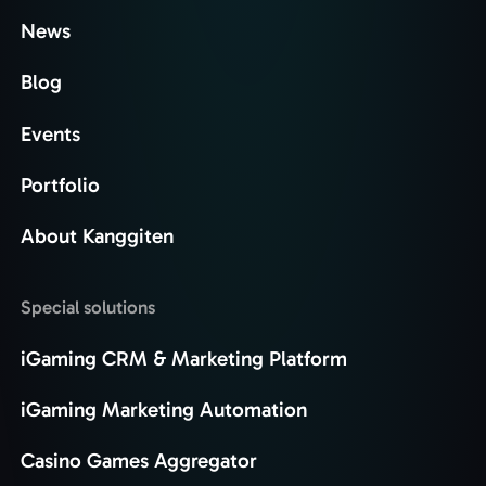
News
Blog
Events
Portfolio
About Kanggiten
Special solutions
iGaming CRM & Marketing Platform
iGaming Marketing Automation
Casino Games Aggregator