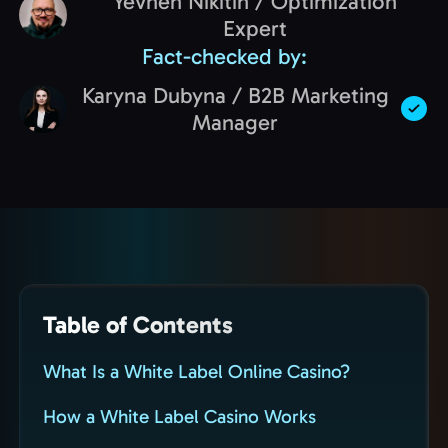
Yevhen Nikitin
/ Optimization
Expert
Fact-checked by:
Karyna Dubyna
/ B2B Marketing
Manager
Table of Contents
What Is a White Label Online Casino?
How a White Label Casino Works