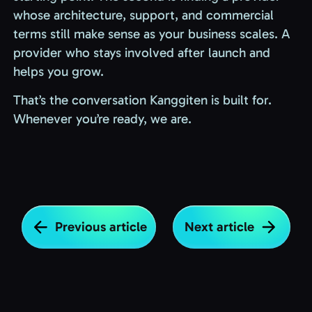
whose architecture, support, and commercial
terms still make sense as your business scales. A
provider who stays involved after launch and
helps you grow.
That’s the conversation Kanggiten is built for.
Whenever you’re ready, we are.
Previous article
Next article