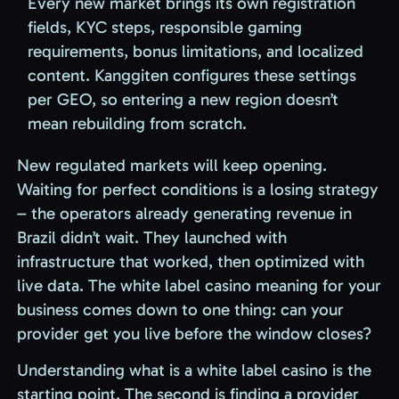
Every new market brings its own registration
fields, KYC steps, responsible gaming
requirements, bonus limitations, and localized
content. Kanggiten configures these settings
per GEO, so entering a new region doesn’t
mean rebuilding from scratch.
New regulated markets will keep opening.
Waiting for perfect conditions is a losing strategy
– the operators already generating revenue in
Brazil didn’t wait. They launched with
infrastructure that worked, then optimized with
live data. The
white label casino meaning
for your
business comes down to one thing: can your
provider get you live before the window closes?
Understanding
what is a white label casino
is the
starting point. The second is finding a provider