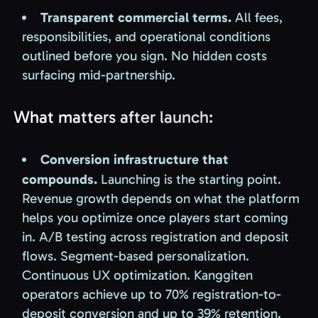
Transparent commercial terms.
All fees,
responsibilities, and operational conditions
outlined before you sign. No hidden costs
surfacing mid-partnership.
What matters after launch:
Conversion infrastructure that
compounds.
Launching is the starting point.
Revenue growth depends on what the platform
helps you optimize once players start coming
in. A/B testing across registration and deposit
flows. Segment-based personalization.
Continuous UX optimization. Kanggiten
operators achieve up to 70% registration-to-
deposit conversion and up to 39% retention.