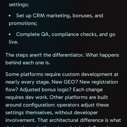
settings;
Set up
CRM marketing
, bonuses, and
promotions;
Complete QA, compliance checks, and go
live.
The steps aren’t the differentiator. What happens
behind each one is.
Some platforms require custom development at
nearly every stage. New GEO? New registration
flow? Adjusted bonus logic? Each change
requires dev work. Other platforms are built
around configuration: operators adjust these
settings themselves, without developer
involvement. That architectural difference is what