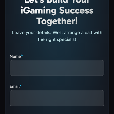
iGaming Success
Together!
Leave your details. We’ll arrange a call with
the right specialist
Name
Email