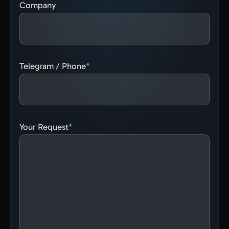
Company
Telegram / Phone
Your Request