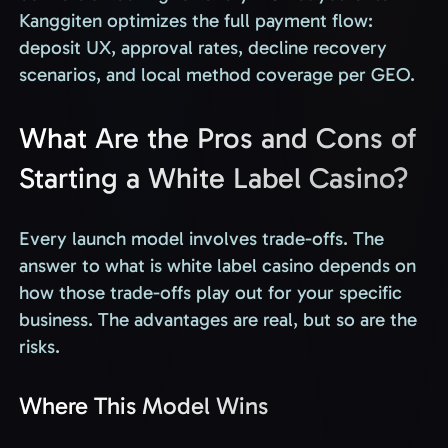
Kanggiten optimizes the full payment flow:
deposit UX, approval rates, decline recovery
scenarios, and local method coverage per GEO.
What Are the Pros and Cons of
Starting a White Label Casino?
Every launch model involves trade-offs. The
answer to
what is white label casino
depends on
how those trade-offs play out for your specific
business. The advantages are real, but so are the
risks.
Where This Model Wins