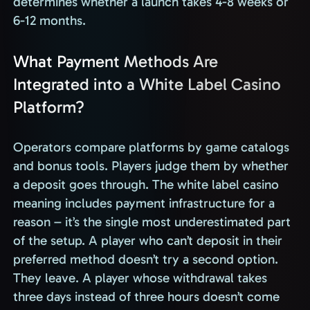
determines whether a launch takes 4-8 weeks or
6-12 months.
What Payment Methods Are
Integrated into a White Label Casino
Platform?
Operators compare platforms by game catalogs
and bonus tools. Players judge them by whether
a deposit goes through. The
white label casino
meaning
includes payment infrastructure for a
reason – it’s the single most underestimated part
of the setup. A player who can’t deposit in their
preferred method doesn’t try a second option.
They leave. A player whose withdrawal takes
three days instead of three hours doesn’t come