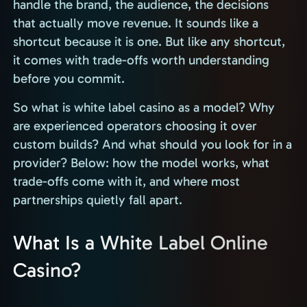
handle the brand, the audience, the decisions
that actually move revenue. It sounds like a
shortcut because it is one. But like any shortcut,
it comes with trade-offs worth understanding
before you commit.
So
what is white label casino
as a model? Why
are experienced operators choosing it over
custom builds? And what should you look for in a
provider? Below: how the model works, what
trade-offs come with it, and where most
partnerships quietly fall apart.
What Is a White Label Online
Casino
?