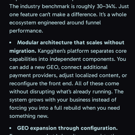
The industry benchmark is roughly 30–34%. Just
one feature can’t make a difference. It’s a whole
ecosystem engineered around funnel
performance.
Modular architecture that scales without
migration.
Kanggiten’s platform separates core
capabilities into independent components. You
can add a new GEO, connect additional
payment providers, adjust localized content, or
reconfigure the front end. All of these come
without disrupting what’s already running. The
system grows with your business instead of
forcing you into a full rebuild when you need
something new.
GEO expansion through configuration.