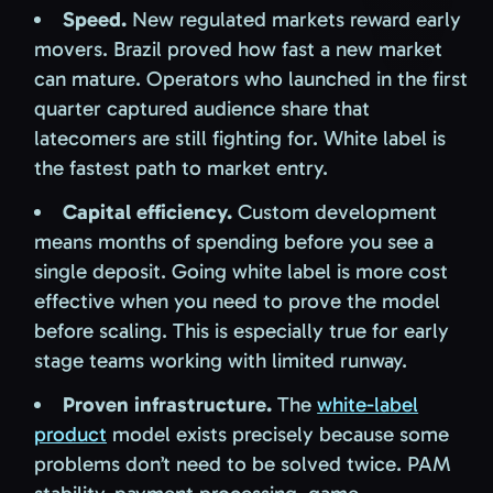
Speed.
New regulated markets reward early
movers. Brazil proved how fast a new market
can mature. Operators who launched in the first
quarter captured audience share that
latecomers are still fighting for. White label is
the fastest path to
market entry
.
Capital efficiency.
Custom development
means months of spending before you see a
single deposit. Going white label is more
cost
effective
when you need to prove the model
before scaling. This is especially true for
early
stage
teams working with limited runway.
Proven infrastructure.
The
white-label
product
model exists precisely because some
problems don’t need to be solved twice. PAM