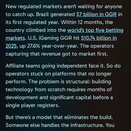
New regulated markets aren’t waiting for anyone
to catch up. Brazil generated
$7 billion in GGR
in
its first regulated year. Within 12 months, the
country climbed into the
world’s top five betting
markets
. U.S. iGaming GGR hit
$10.74 billion in
2025
, up 27.6% year-over-year. The operators
capturing that revenue got to market first.
Affiliate teams going independent face it. So do
operators stuck on platforms that no longer
perform. The problem is structural: building
technology from scratch requires months of
development and significant capital before a
single player registers.
But there’s a model that eliminates the build.
Someone else handles the infrastructure. You