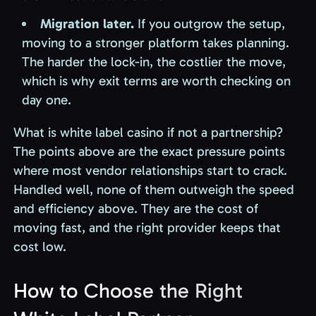
contact you shortly. Let’s start building your
Migration later.
If you outgrow the setup,
iGaming Empire!
moving to a stronger platform takes planning.
The harder the lock-in, the costlier the move,
which is why exit terms are worth checking on
Continue
day one.
What is white label casino
if not a partnership?
The points above are the exact pressure points
where most vendor relationships start to crack.
Handled well, none of them outweigh the speed
and efficiency above. They are the cost of
moving fast, and the right provider keeps that
cost low.
How to Choose the Right