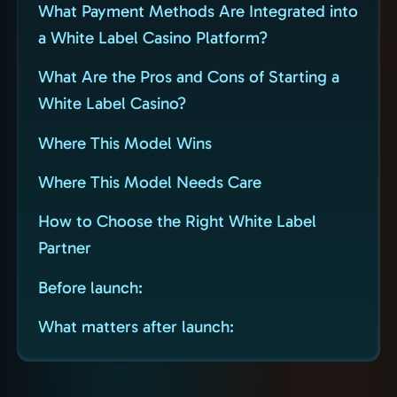
What Payment Methods Are Integrated into
a White Label Casino Platform?
What Are the Pros and Cons of Starting a
White Label Casino?
Where This Model Wins
Where This Model Needs Care
How to Choose the Right White Label
Partner
Before launch:
What matters after launch: