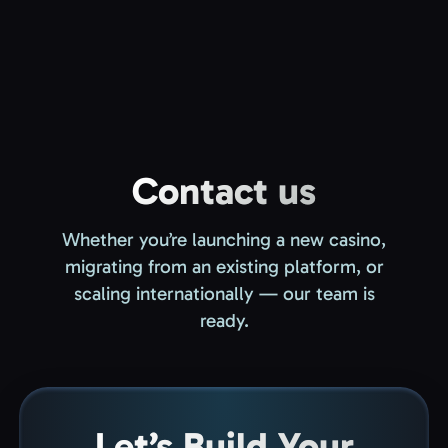
Contact us
Whether you’re launching a new casino,
migrating from an existing platform, or
scaling internationally — our team is
ready.
Let’s Build Your