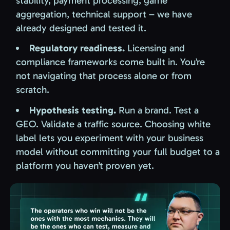
stability, payment processing, game
aggregation,
technical support
– we have
already designed and tested it.
Regulatory readiness.
Licensing and
compliance frameworks come built in. You’re
not navigating that process alone or from
scratch.
Hypothesis testing.
Run a brand. Test a
GEO. Validate a traffic source. Choosing white
label lets you experiment with your business
model without committing your full budget to a
platform you haven’t proven yet.