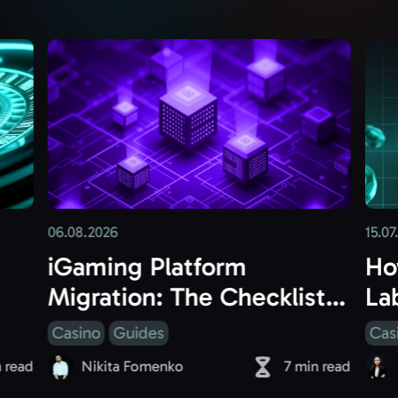
06.08.2026
15.07
iGaming Platform
Ho
Migration: The Checklist
La
n
Behind 36% GGR in 12
Casino
Guides
Cas
Months
n read
Nikita Fomenko
7 min read