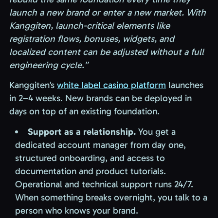
launch a new brand or enter a new market. With
Kanggiten, launch-critical elements like
registration flows, bonuses, widgets, and
localized content can be adjusted without a full
engineering cycle.”
Kanggiten’s
white label casino platform
launches
in 2–4 weeks. New brands can be deployed in
days on top of an existing foundation.
Support as a relationship.
You get a
dedicated account manager from day one,
structured onboarding, and access to
documentation and product tutorials.
Operational and technical support runs 24/7.
When something breaks overnight, you talk to a
person who knows your brand.