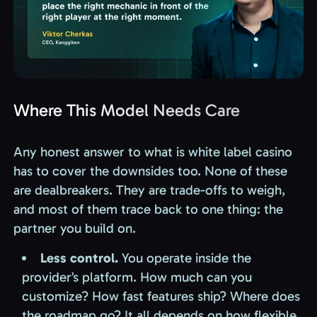
Where This Model Needs Care
Any honest answer to
what is white label casino
has to cover the downsides too. None of these
are dealbreakers. They are trade-offs to weigh,
and most of them trace back to one thing: the
partner you build on.
Less control.
You operate inside the
provider’s platform. How much can you
customize? How fast features ship? Where does
the roadmap go? It all depends on how flexible