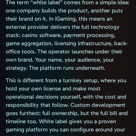
The term “white label” comes from a simple idea:
one company builds the product, another puts
their brand on it. In iGaming, this means an
external provider delivers the full technology
stack:
casino software
, payment processing,
game aggregation, licensing infrastructure, back-
office tools. The operator launches under their
own brand. Your name, your audience, your
strategy. The platform runs underneath.
This is different from a turnkey setup, where you
hold your own license and make most
operational decisions yourself, with the cost and
responsibility that follow.
Custom development
goes furthest: full ownership, but the full bill and
timeline too. White label gives you a proven
gaming platform
you can configure around your