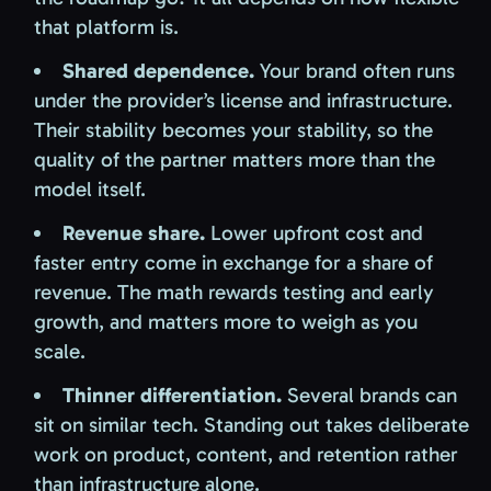
that platform is.
Shared dependence.
Your brand often runs
under the provider’s license and infrastructure.
Their stability becomes your stability, so the
quality of the partner matters more than the
model itself.
Revenue share.
Lower upfront cost and
faster entry come in exchange for a share of
revenue. The math rewards testing and early
growth, and matters more to weigh as you
scale.
Thinner differentiation.
Several brands can
Success!
sit on similar tech. Standing out takes deliberate
work on product, content, and retention rather
Thank you for reaching out. Our manager will
than infrastructure alone.