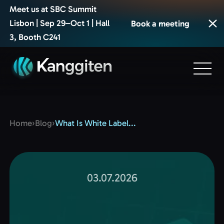
Meet us at SBC Summit
Lisbon | Sep 29–Oct 1 | Hall
Book a meeting
3, Booth C241
›
›
Home
Blog
What Is White Label...
03.07.2026