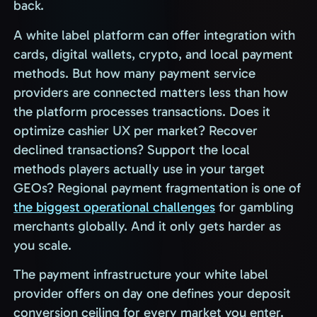
back.
A white label platform can offer integration with
cards, digital wallets, crypto, and local payment
methods. But how many payment service
providers are connected matters less than how
the platform processes transactions. Does it
optimize cashier UX per market? Recover
declined transactions? Support the local
methods players actually use in your target
GEOs? Regional payment fragmentation is one of
the biggest operational challenges
for gambling
merchants globally. And it only gets harder as
you scale.
The payment infrastructure your white label
provider offers on day one defines your deposit
conversion ceiling for every market you enter.