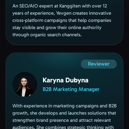
An SEO/AIO expert at Kanggiten with over 12
years of experience, Yevgen creates innovative
cross-platform campaigns that help companies
stay visible and grow their online authority
through organic search channels.
Reviewer
Karyna Dubyna
B2B Marketing Manager
With experience in marketing campaigns and B2B
growth, she develops and launches solutions that
strengthen brand presence and attract relevant
audiences. She combines strategic thinking with