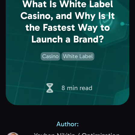
What Is White Label
Casino, and Why Is It
the Fastest Way to
Launch a Brand?
Casino
White Label
8 min read
Author: