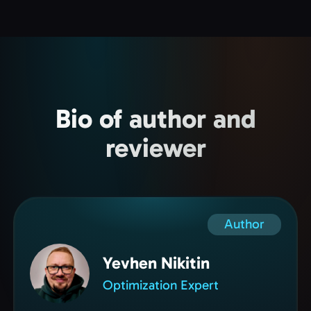
Bio of author and
reviewer
Author
Yevhen Nikitin
Optimization Expert