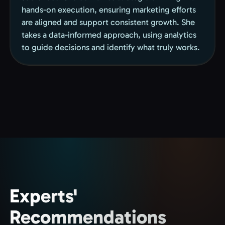
hands-on execution, ensuring marketing efforts
are aligned and support consistent growth. She
takes a data-informed approach, using analytics
to guide decisions and identify what truly works.
Experts'
Recommendations