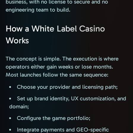
business, with no license to secure and no
engineering team to build.
How a White Label Casino
Works
The concept is simple. The execution is where
operators either gain weeks or lose months.
Most launches follow the same sequence:
Choose your provider and licensing path;
Set up brand identity, UX customization, and
domain;
Configure the game portfolio;
Integrate payments and GEO-specific