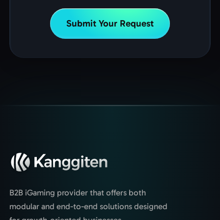
Submit Your Request
B2B iGaming provider that offers both
modular and end-to-end solutions designed