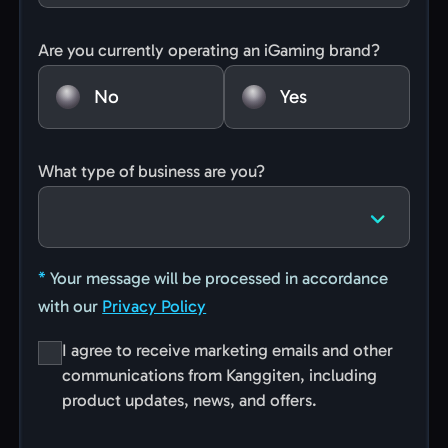
Are you currently operating an iGaming brand?
No
Yes
What type of business are you?
*
Your message will be processed in accordance
with our
Privacy Policy
I agree to receive marketing emails and other
communications from Kanggiten, including
product updates, news, and offers.