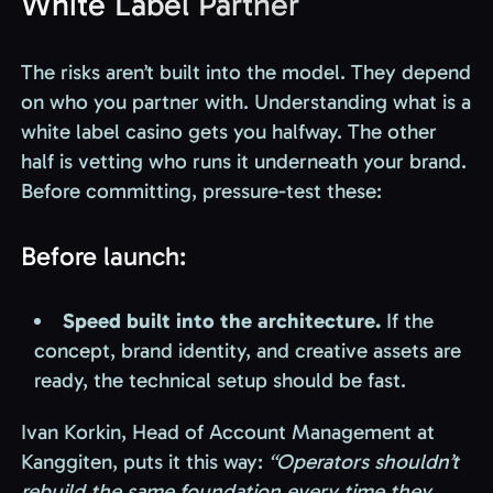
White Label Partner
The risks aren’t built into the model. They depend
on who you partner with. Understanding
what is a
white label casino
gets you halfway. The other
half is vetting who runs it underneath your brand.
Before committing, pressure-test these:
Before launch:
Speed built into the architecture.
If the
concept, brand identity, and creative assets are
ready, the technical setup should be fast.
Ivan Korkin, Head of Account Management at
Kanggiten, puts it this way:
“Operators shouldn’t
rebuild the same foundation every time they